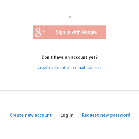
or
Don't have an account yet?
Create account with email address
(active tab)
Create new account
Log in
Request new password