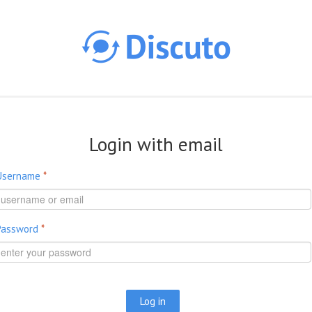
Skip to main content
Login with email
Username
*
Password
*