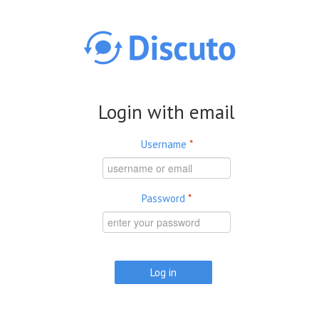
Skip to main content
Login with email
Username
*
Password
*