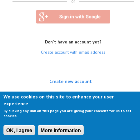
or
Don't have an account yet?
Create account with email address
Create new account
(active tab)
Log in
We use cookies on this site to enhance your user
experience
Request new password
By clicking any link on this page you are giving your consent for us to set
cookies.
OK, I agree
More information