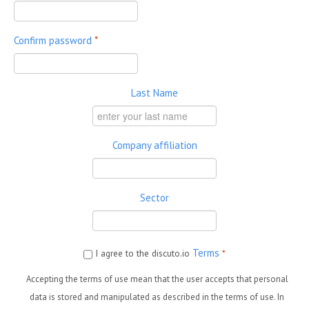
Confirm password
*
Last Name
Company affiliation
Sector
Terms
I agree to the discuto.io
*
Accepting the terms of use mean that the user accepts that personal
data is stored and manipulated as described in the terms of use. In