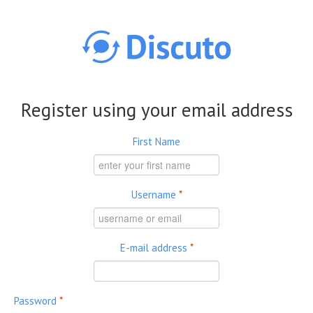
Skip to main content
Register using your email address
First Name
Username
*
E-mail address
*
Password
*