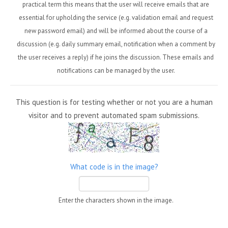
practical term this means that the user will receive emails that are
essential for upholding the service (e.g. validation email and request
new password email) and will be informed about the course of a
discussion (e.g. daily summary email, notification when a comment by
the user receives a reply) if he joins the discussion. These emails and
notifications can be managed by the user.
This question is for testing whether or not you are a human
visitor and to prevent automated spam submissions.
What code is in the image?
Enter the characters shown in the image.