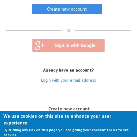
or
Already have an account?
Login with your email address
(active tab)
Create new account
We use cookies on this site to enhance your user
Log in
experience
By clicking any link on this page you are giving your consent for us to set
Request new password
cookies.