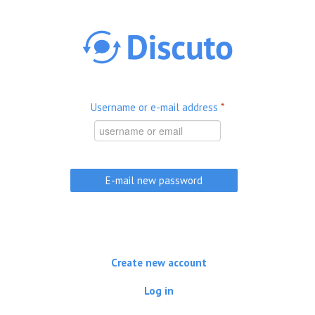
Skip to main content
Username or e-mail address
*
Create new account
Log in
(active tab)