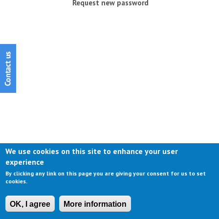
Request new password
We use cookies on this site to enhance your user
experience
By clicking any link on this page you are giving your consent for us to set
cookies.
OK, I agree
More information