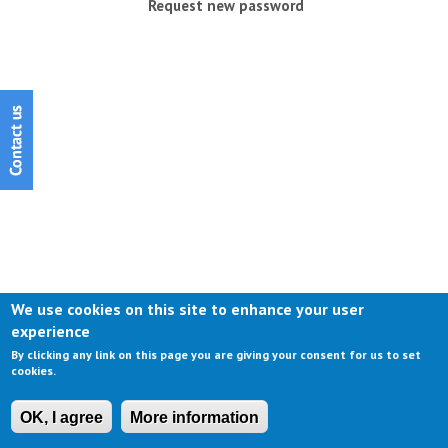
Request new password
We use cookies on this site to enhance your user
experience
By clicking any link on this page you are giving your consent for us to set
cookies.
OK, I agree
More information