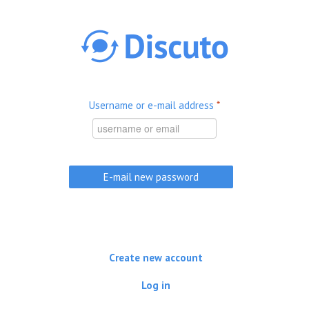
Skip to main content
Username or e-mail address
*
Create new account
Log in
(active tab)