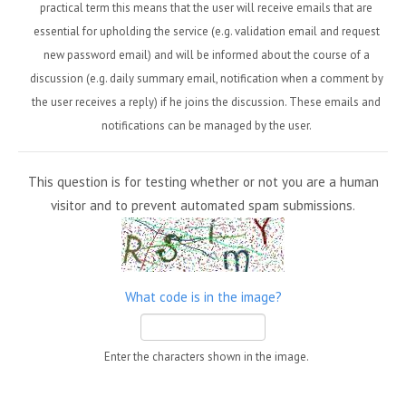
practical term this means that the user will receive emails that are
essential for upholding the service (e.g. validation email and request
new password email) and will be informed about the course of a
discussion (e.g. daily summary email, notification when a comment by
the user receives a reply) if he joins the discussion. These emails and
notifications can be managed by the user.
This question is for testing whether or not you are a human
visitor and to prevent automated spam submissions.
What code is in the image?
Enter the characters shown in the image.