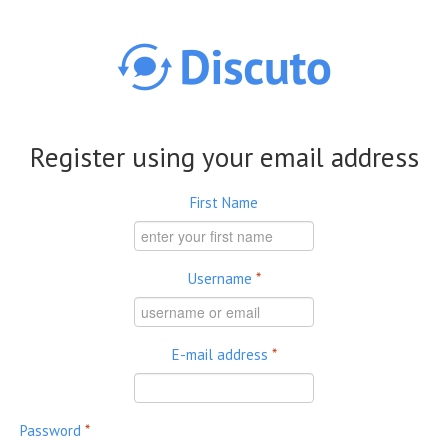
Skip to main content
Register using your email address
First Name
Username
*
E-mail address
*
Password
*