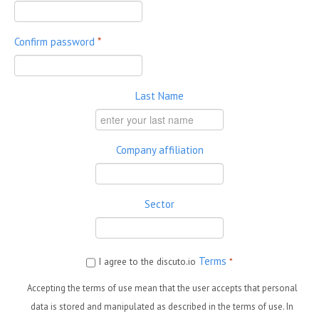
Confirm password
*
Last Name
Company affiliation
Sector
Terms
I agree to the discuto.io
*
Accepting the terms of use mean that the user accepts that personal
data is stored and manipulated as described in the terms of use. In