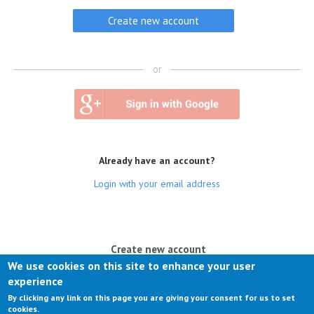
or
Already have an account?
Login with your email address
(active tab)
Create new account
We use cookies on this site to enhance your user
Log in
experience
By clicking any link on this page you are giving your consent for us to set
Request new password
cookies.