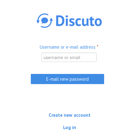
Skip to main content
Username or e-mail address
*
Create new account
Log in
(active tab)