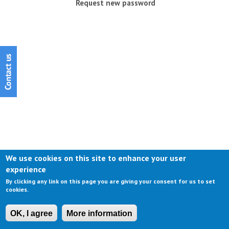
Request new password
We use cookies on this site to enhance your user
experience
By clicking any link on this page you are giving your consent for us to set
cookies.
OK, I agree
More information