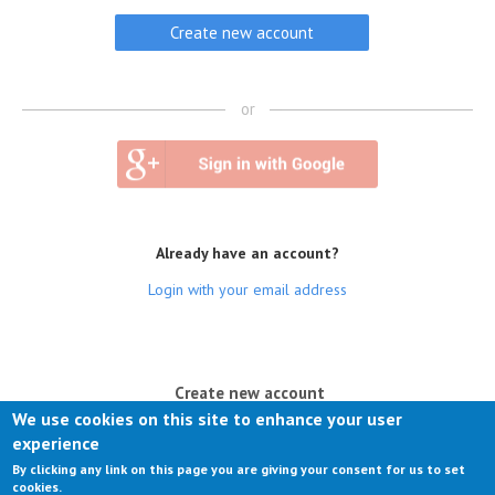
or
Already have an account?
Login with your email address
(active tab)
Create new account
We use cookies on this site to enhance your user
Log in
experience
By clicking any link on this page you are giving your consent for us to set
Request new password
cookies.