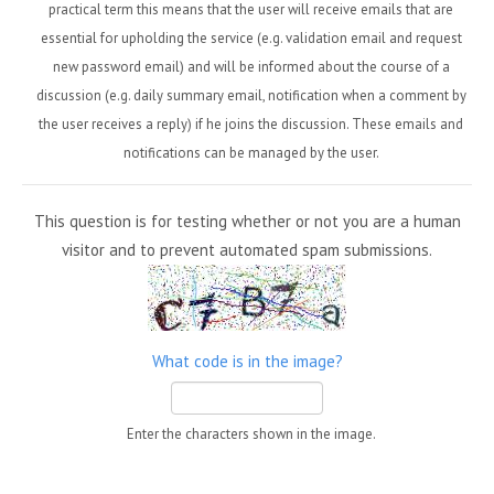
practical term this means that the user will receive emails that are
essential for upholding the service (e.g. validation email and request
new password email) and will be informed about the course of a
discussion (e.g. daily summary email, notification when a comment by
the user receives a reply) if he joins the discussion. These emails and
notifications can be managed by the user.
This question is for testing whether or not you are a human
visitor and to prevent automated spam submissions.
What code is in the image?
Enter the characters shown in the image.