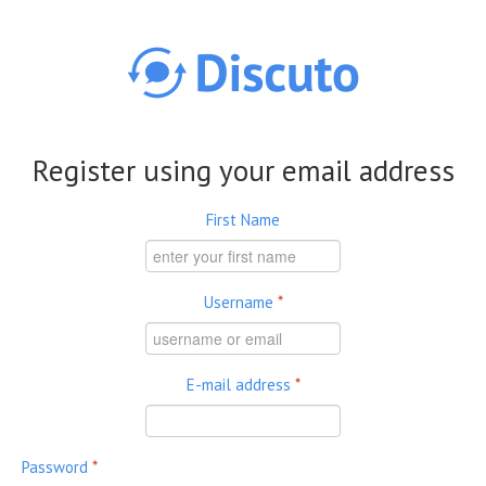
Skip to main content
Register using your email address
First Name
Username
*
E-mail address
*
Password
*