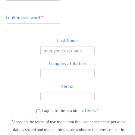
Confirm password
*
Last Name
Company affiliation
Sector
Terms
I agree to the discuto.io
*
Accepting the terms of use mean that the user accepts that personal
data is stored and manipulated as described in the terms of use. In