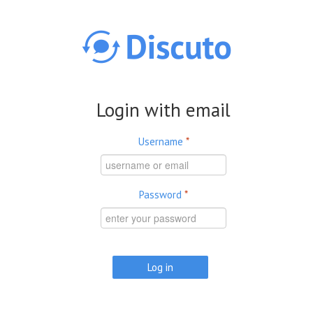
Skip to main content
Login with email
Username
*
Password
*