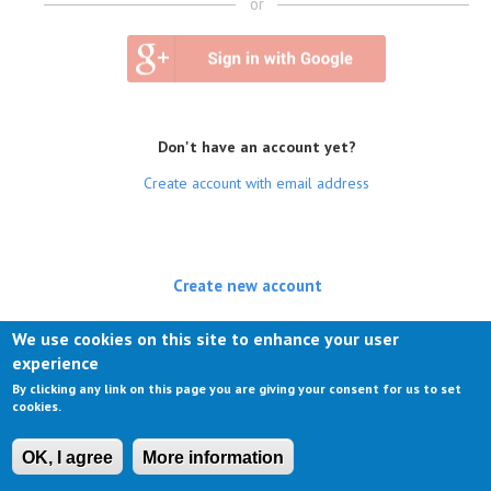
or
Don't have an account yet?
Create account with email address
Create new account
(active tab)
Log in
We use cookies on this site to enhance your user
experience
Request new password
By clicking any link on this page you are giving your consent for us to set
cookies.
OK, I agree
More information