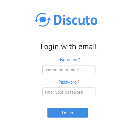
Skip to main content
Login with email
Username
*
Password
*