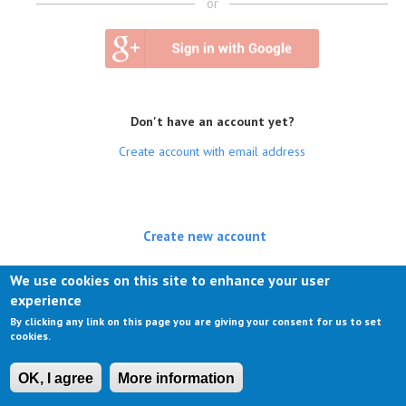
or
Don't have an account yet?
Create account with email address
Create new account
(active tab)
Log in
We use cookies on this site to enhance your user
experience
Request new password
By clicking any link on this page you are giving your consent for us to set
cookies.
OK, I agree
More information