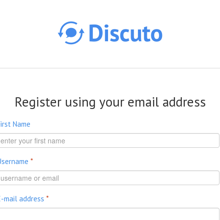
Skip to main content
Register using your email address
First Name
Username
*
E-mail address
*