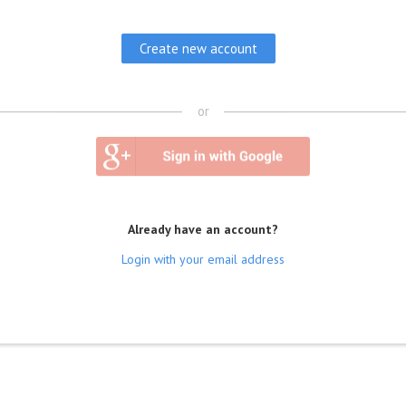
or
Already have an account?
Login with your email address