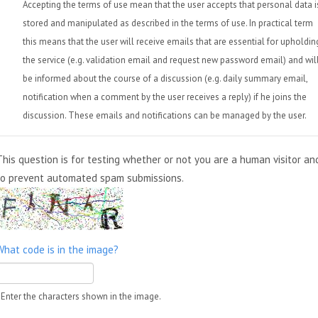
Accepting the terms of use mean that the user accepts that personal data i
stored and manipulated as described in the terms of use. In practical term
this means that the user will receive emails that are essential for upholdin
the service (e.g. validation email and request new password email) and wil
be informed about the course of a discussion (e.g. daily summary email,
notification when a comment by the user receives a reply) if he joins the
discussion. These emails and notifications can be managed by the user.
This question is for testing whether or not you are a human visitor an
to prevent automated spam submissions.
What code is in the image?
Enter the characters shown in the image.