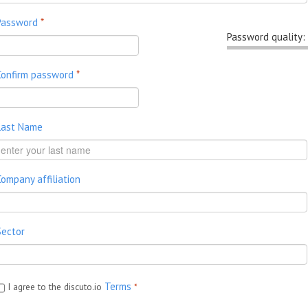
Password
*
Password quality:
Confirm password
*
Last Name
Company affiliation
Sector
Terms
I agree to the discuto.io
*