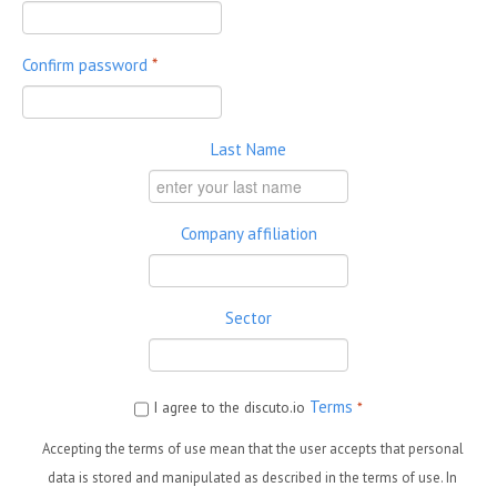
Confirm password
*
Last Name
Company affiliation
Sector
Terms
I agree to the discuto.io
*
Accepting the terms of use mean that the user accepts that personal
data is stored and manipulated as described in the terms of use. In