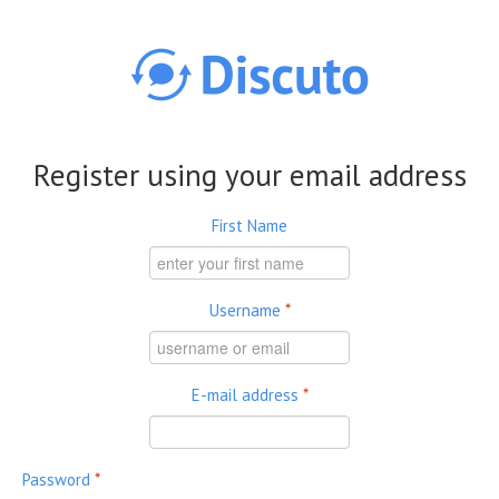
Skip to main content
Register using your email address
First Name
Username
*
E-mail address
*
Password
*