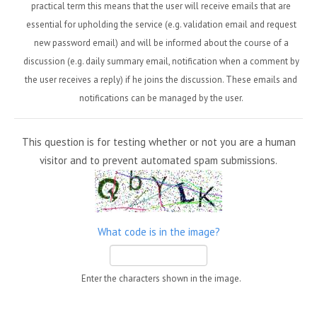
practical term this means that the user will receive emails that are
essential for upholding the service (e.g. validation email and request
new password email) and will be informed about the course of a
discussion (e.g. daily summary email, notification when a comment by
the user receives a reply) if he joins the discussion. These emails and
notifications can be managed by the user.
This question is for testing whether or not you are a human
visitor and to prevent automated spam submissions.
What code is in the image?
Enter the characters shown in the image.