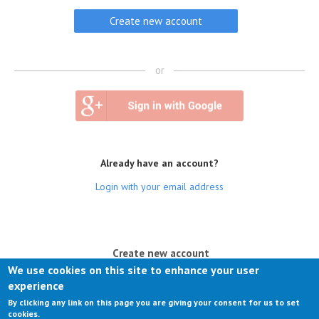
or
Already have an account?
Login with your email address
(active tab)
Create new account
We use cookies on this site to enhance your user
Log in
experience
By clicking any link on this page you are giving your consent for us to set
Request new password
cookies.