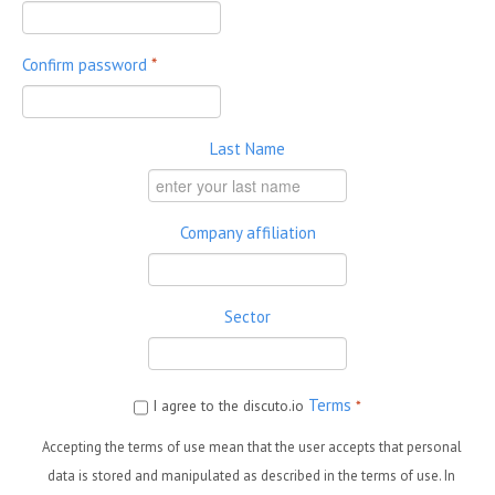
Confirm password
*
Last Name
Company affiliation
Sector
Terms
I agree to the discuto.io
*
Accepting the terms of use mean that the user accepts that personal
data is stored and manipulated as described in the terms of use. In