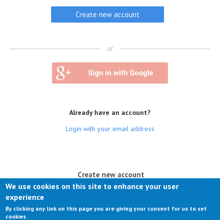
or
Already have an account?
Login with your email address
(active tab)
Create new account
We use cookies on this site to enhance your user
Log in
experience
By clicking any link on this page you are giving your consent for us to set
Request new password
cookies.