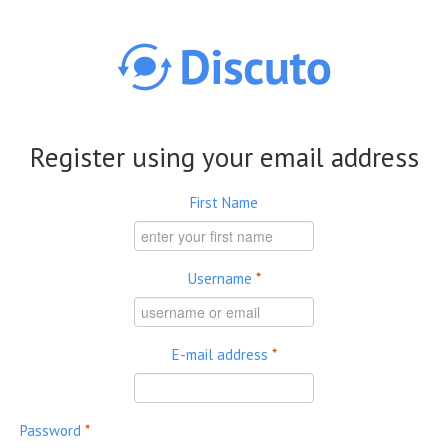
Skip to main content
Register using your email address
First Name
Username
*
E-mail address
*
Password
*