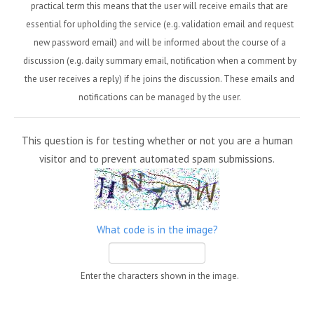
practical term this means that the user will receive emails that are
essential for upholding the service (e.g. validation email and request
new password email) and will be informed about the course of a
discussion (e.g. daily summary email, notification when a comment by
the user receives a reply) if he joins the discussion. These emails and
notifications can be managed by the user.
This question is for testing whether or not you are a human
visitor and to prevent automated spam submissions.
What code is in the image?
Enter the characters shown in the image.