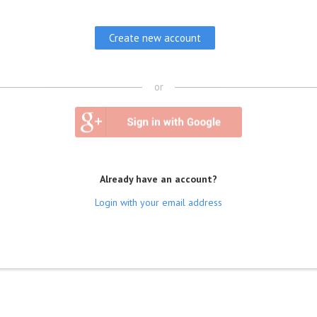
or
Already have an account?
Login with your email address