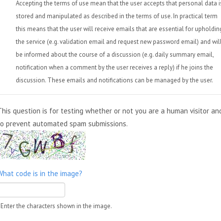
Accepting the terms of use mean that the user accepts that personal data i
stored and manipulated as described in the terms of use. In practical term
this means that the user will receive emails that are essential for upholdin
the service (e.g. validation email and request new password email) and wil
be informed about the course of a discussion (e.g. daily summary email,
notification when a comment by the user receives a reply) if he joins the
discussion. These emails and notifications can be managed by the user.
This question is for testing whether or not you are a human visitor an
to prevent automated spam submissions.
What code is in the image?
Enter the characters shown in the image.