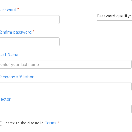
Password
*
Password quality:
Confirm password
*
Last Name
Company affiliation
Sector
Terms
I agree to the discuto.io
*