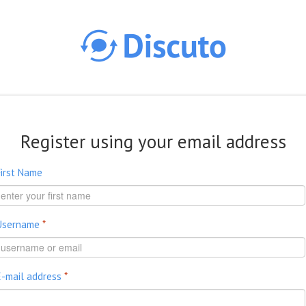
Skip to main content
Register using your email address
First Name
Username
*
E-mail address
*