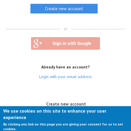
or
Already have an account?
Login with your email address
(active tab)
Create new account
We use cookies on this site to enhance your user
Log in
experience
By clicking any link on this page you are giving your consent for us to set
Request new password
cookies.