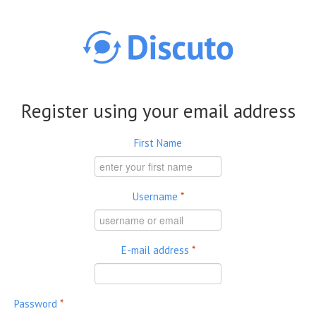
Skip to main content
Register using your email address
First Name
Username
*
E-mail address
*
Password
*