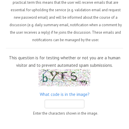
practical term this means that the user will receive emails that are
essential for upholding the service (e.g. validation email and request
new password email) and will be informed about the course of a
discussion (e.g. daily summary email, notification when a comment by
the user receives a reply) if he joins the discussion. These emails and
notifications can be managed by the user.
This question is for testing whether or not you are a human
visitor and to prevent automated spam submissions.
What code is in the image?
Enter the characters shown in the image.