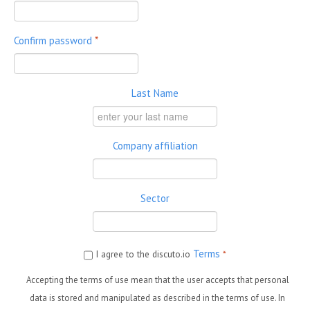
Confirm password
*
Last Name
Company affiliation
Sector
Terms
I agree to the discuto.io
*
Accepting the terms of use mean that the user accepts that personal
data is stored and manipulated as described in the terms of use. In