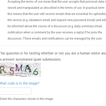
Accepting the terms of use mean that the user accepts that personal data i
stored and manipulated as described in the terms of use. In practical term
this means that the user will receive emails that are essential for upholdin
the service (e.g. validation email and request new password email) and wil
be informed about the course of a discussion (e.g. daily summary email,
notification when a comment by the user receives a reply) if he joins the
discussion. These emails and notifications can be managed by the user.
This question is for testing whether or not you are a human visitor an
to prevent automated spam submissions.
What code is in the image?
Enter the characters shown in the image.