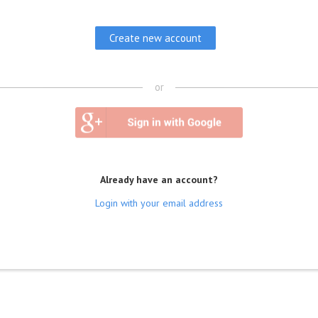
or
Already have an account?
Login with your email address