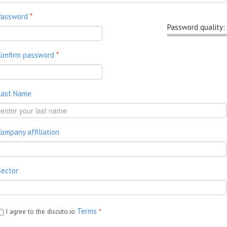
Password
*
Password quality:
Confirm password
*
Last Name
Company affiliation
Sector
Terms
I agree to the discuto.io
*