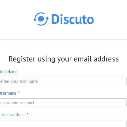
Skip to main content
Register using your email address
First Name
Username
*
E-mail address
*