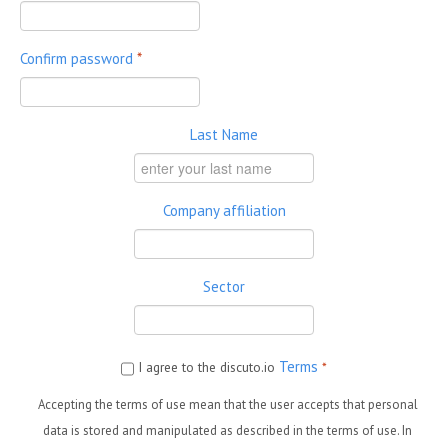
Confirm password
*
Last Name
Company affiliation
Sector
Terms
I agree to the discuto.io
*
Accepting the terms of use mean that the user accepts that personal
data is stored and manipulated as described in the terms of use. In