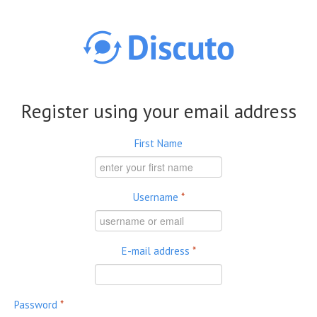
Skip to main content
Register using your email address
First Name
Username
*
E-mail address
*
Password
*