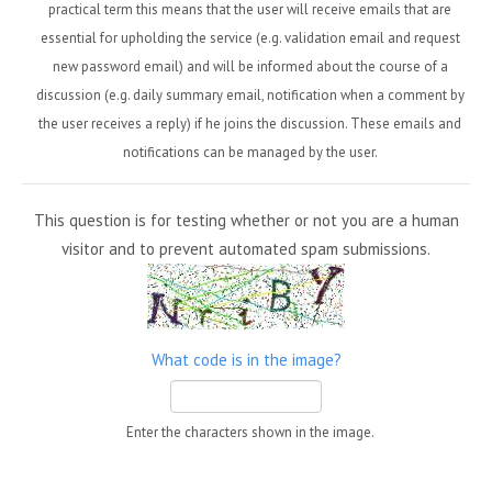
practical term this means that the user will receive emails that are
essential for upholding the service (e.g. validation email and request
new password email) and will be informed about the course of a
discussion (e.g. daily summary email, notification when a comment by
the user receives a reply) if he joins the discussion. These emails and
notifications can be managed by the user.
This question is for testing whether or not you are a human
visitor and to prevent automated spam submissions.
What code is in the image?
Enter the characters shown in the image.