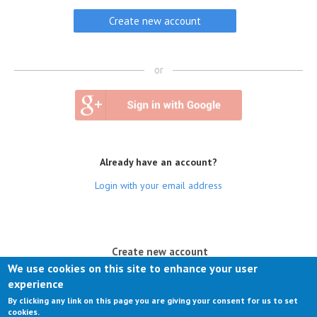
or
Already have an account?
Login with your email address
(active tab)
Create new account
We use cookies on this site to enhance your user
Log in
experience
By clicking any link on this page you are giving your consent for us to set
Request new password
cookies.