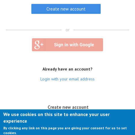
or
Already have an account?
Login with your email address
(active tab)
Create new account
We use cookies on this site to enhance your user
Log in
experience
By clicking any link on this page you are giving your consent for us to set
Request new password
cookies.