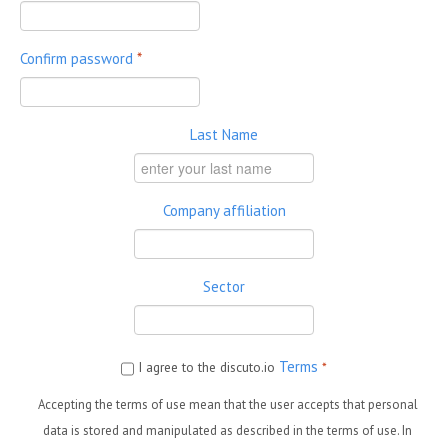
Confirm password
*
Last Name
Company affiliation
Sector
Terms
I agree to the discuto.io
*
Accepting the terms of use mean that the user accepts that personal
data is stored and manipulated as described in the terms of use. In