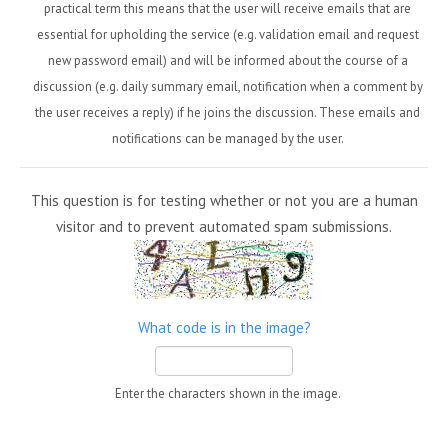
practical term this means that the user will receive emails that are
essential for upholding the service (e.g. validation email and request
new password email) and will be informed about the course of a
discussion (e.g. daily summary email, notification when a comment by
the user receives a reply) if he joins the discussion. These emails and
notifications can be managed by the user.
This question is for testing whether or not you are a human
visitor and to prevent automated spam submissions.
What code is in the image?
Enter the characters shown in the image.