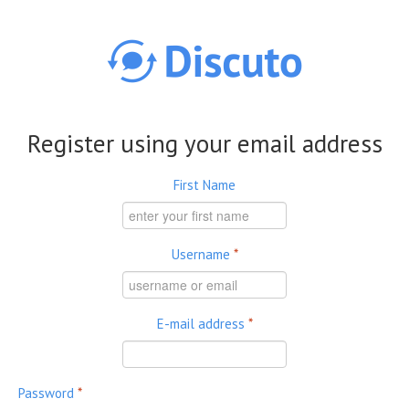
Skip to main content
Register using your email address
First Name
Username
*
E-mail address
*
Password
*