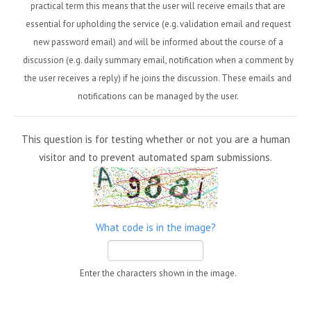
practical term this means that the user will receive emails that are
essential for upholding the service (e.g. validation email and request
new password email) and will be informed about the course of a
discussion (e.g. daily summary email, notification when a comment by
the user receives a reply) if he joins the discussion. These emails and
notifications can be managed by the user.
This question is for testing whether or not you are a human
visitor and to prevent automated spam submissions.
What code is in the image?
Enter the characters shown in the image.