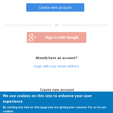
or
Already have an account?
Login with your email address
(active tab)
Create new account
We use cookies on this site to enhance your user
Log in
experience
By clicking any link on this page you are giving your consent for us to set
Request new password
cookies.