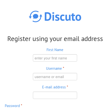
Skip to main content
Register using your email address
First Name
Username
*
E-mail address
*
Password
*