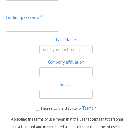
Confirm password
*
Last Name
Company affiliation
Sector
Terms
I agree to the discuto.io
*
Accepting the terms of use mean that the user accepts that personal
data is stored and manipulated as described in the terms of use. In