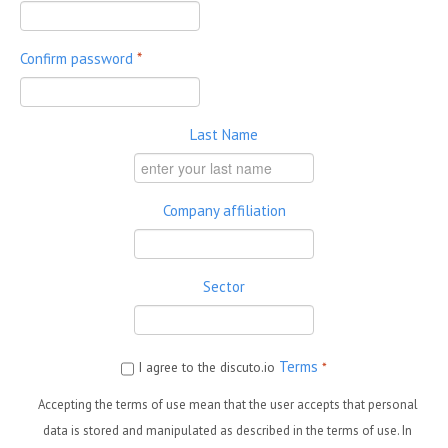
Confirm password
*
Last Name
Company affiliation
Sector
Terms
I agree to the discuto.io
*
Accepting the terms of use mean that the user accepts that personal
data is stored and manipulated as described in the terms of use. In