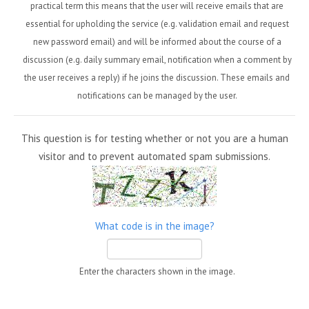
practical term this means that the user will receive emails that are
essential for upholding the service (e.g. validation email and request
new password email) and will be informed about the course of a
discussion (e.g. daily summary email, notification when a comment by
the user receives a reply) if he joins the discussion. These emails and
notifications can be managed by the user.
This question is for testing whether or not you are a human
visitor and to prevent automated spam submissions.
What code is in the image?
Enter the characters shown in the image.