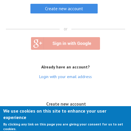
or
Already have an account?
Login with your email address
(active tab)
Create new account
We use cookies on this site to enhance your user
Log in
experience
By clicking any link on this page you are giving your consent for us to set
Request new password
cookies.