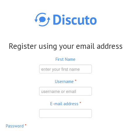
Skip to main content
Register using your email address
First Name
Username
*
E-mail address
*
Password
*