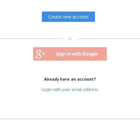
or
Already have an account?
Login with your email address