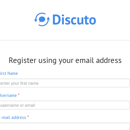
Skip to main content
Register using your email address
First Name
Username
*
E-mail address
*