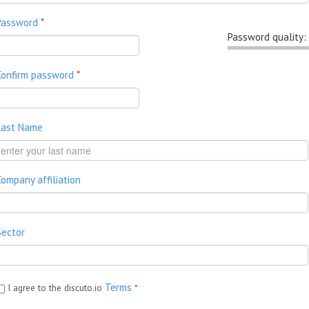
Password
*
Password quality:
Confirm password
*
Last Name
Company affiliation
Sector
Terms
I agree to the discuto.io
*