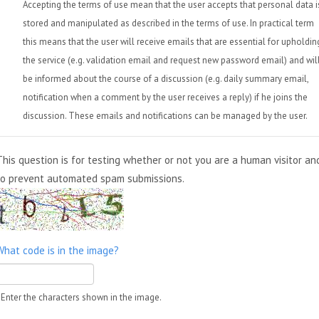
Accepting the terms of use mean that the user accepts that personal data i
stored and manipulated as described in the terms of use. In practical term
this means that the user will receive emails that are essential for upholdin
the service (e.g. validation email and request new password email) and wil
be informed about the course of a discussion (e.g. daily summary email,
notification when a comment by the user receives a reply) if he joins the
discussion. These emails and notifications can be managed by the user.
This question is for testing whether or not you are a human visitor an
to prevent automated spam submissions.
What code is in the image?
Enter the characters shown in the image.