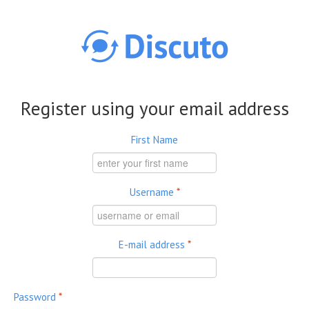
Skip to main content
Register using your email address
First Name
Username
*
E-mail address
*
Password
*