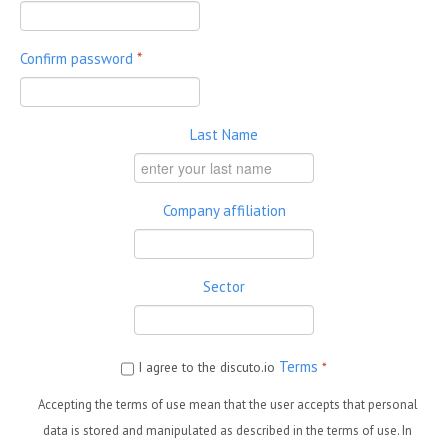
Confirm password
*
Last Name
Company affiliation
Sector
Terms
I agree to the discuto.io
*
Accepting the terms of use mean that the user accepts that personal
data is stored and manipulated as described in the terms of use. In