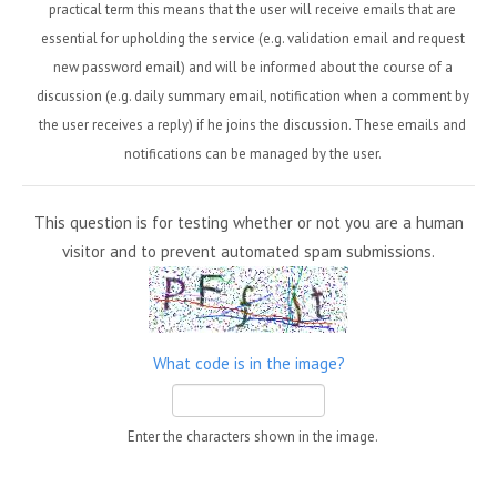
practical term this means that the user will receive emails that are
essential for upholding the service (e.g. validation email and request
new password email) and will be informed about the course of a
discussion (e.g. daily summary email, notification when a comment by
the user receives a reply) if he joins the discussion. These emails and
notifications can be managed by the user.
This question is for testing whether or not you are a human
visitor and to prevent automated spam submissions.
What code is in the image?
Enter the characters shown in the image.