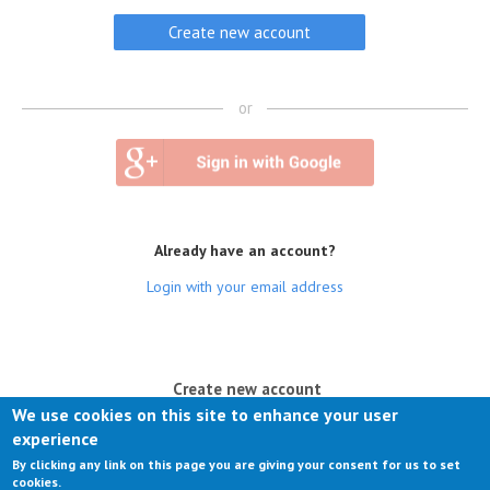
or
Already have an account?
Login with your email address
(active tab)
Create new account
We use cookies on this site to enhance your user
Log in
experience
By clicking any link on this page you are giving your consent for us to set
Request new password
cookies.