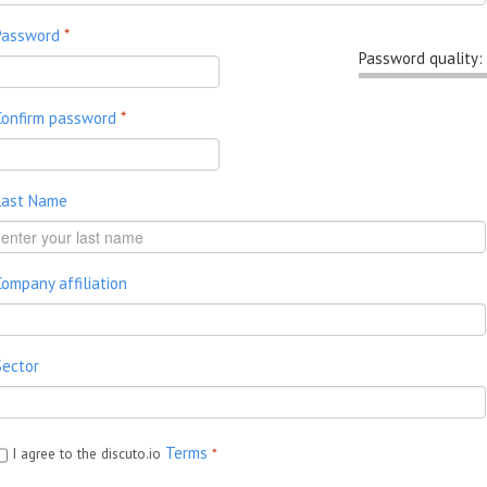
Password
*
Password quality:
Confirm password
*
Last Name
Company affiliation
Sector
Terms
I agree to the discuto.io
*