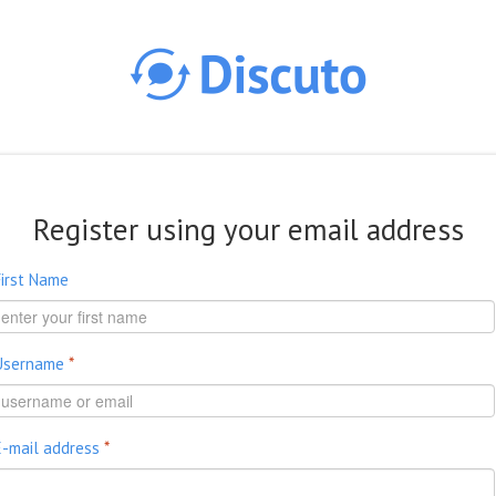
Skip to main content
Register using your email address
First Name
Username
*
E-mail address
*