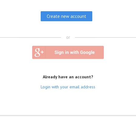
or
Already have an account?
Login with your email address