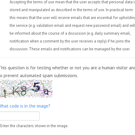
Accepting the terms of use mean that the user accepts that personal data i
stored and manipulated as described in the terms of use. In practical term
this means that the user will receive emails that are essential for upholdin
the service (e.g. validation email and request new password email) and wil
be informed about the course of a discussion (e.g. daily summary email,
notification when a comment by the user receives a reply) if he joins the
discussion. These emails and notifications can be managed by the user.
This question is for testing whether or not you are a human visitor an
to prevent automated spam submissions.
What code is in the image?
Enter the characters shown in the image.