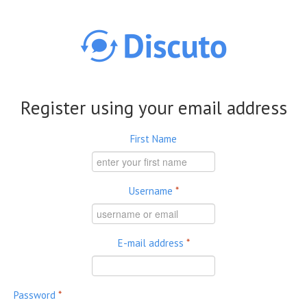
Skip to main content
Register using your email address
First Name
Username
*
E-mail address
*
Password
*