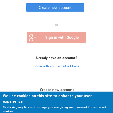
or
Already have an account?
Login with your email address
(active tab)
Create new account
We use cookies on this site to enhance your user
Log in
experience
By clicking any link on this page you are giving your consent for us to set
Request new password
cookies.