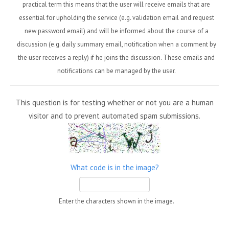
practical term this means that the user will receive emails that are
essential for upholding the service (e.g. validation email and request
new password email) and will be informed about the course of a
discussion (e.g. daily summary email, notification when a comment by
the user receives a reply) if he joins the discussion. These emails and
notifications can be managed by the user.
This question is for testing whether or not you are a human
visitor and to prevent automated spam submissions.
What code is in the image?
Enter the characters shown in the image.