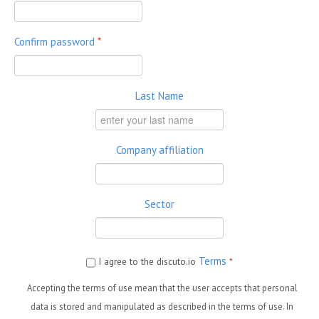
Confirm password
*
Last Name
Company affiliation
Sector
Terms
I agree to the discuto.io
*
Accepting the terms of use mean that the user accepts that personal
data is stored and manipulated as described in the terms of use. In