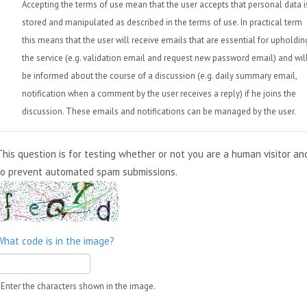
Accepting the terms of use mean that the user accepts that personal data i
stored and manipulated as described in the terms of use. In practical term
this means that the user will receive emails that are essential for upholdin
the service (e.g. validation email and request new password email) and wil
be informed about the course of a discussion (e.g. daily summary email,
notification when a comment by the user receives a reply) if he joins the
discussion. These emails and notifications can be managed by the user.
This question is for testing whether or not you are a human visitor an
to prevent automated spam submissions.
What code is in the image?
Enter the characters shown in the image.