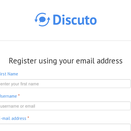
Skip to main content
Register using your email address
First Name
Username
*
E-mail address
*