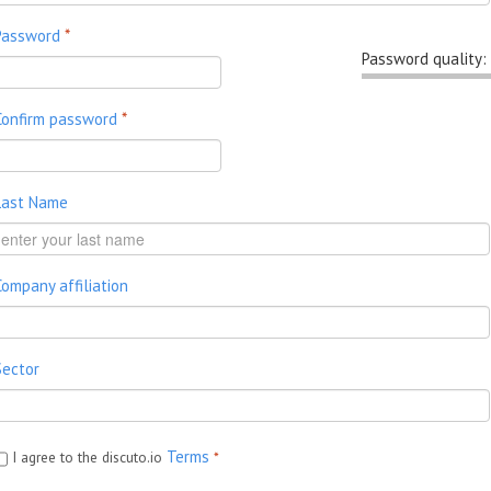
Password
*
Password quality:
Confirm password
*
Last Name
Company affiliation
Sector
Terms
I agree to the discuto.io
*