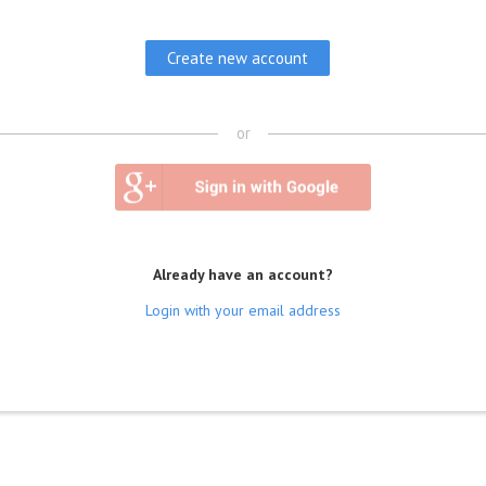
or
Already have an account?
Login with your email address