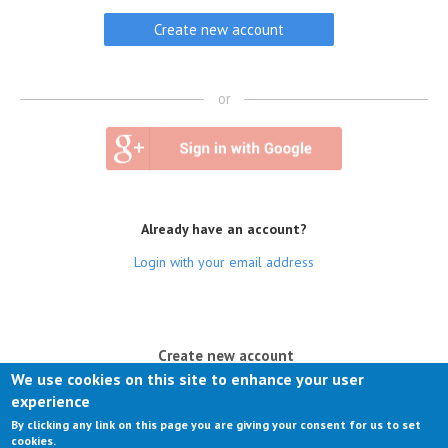
or
Already have an account?
Login with your email address
(active tab)
Create new account
We use cookies on this site to enhance your user
Log in
experience
By clicking any link on this page you are giving your consent for us to set
Request new password
cookies.