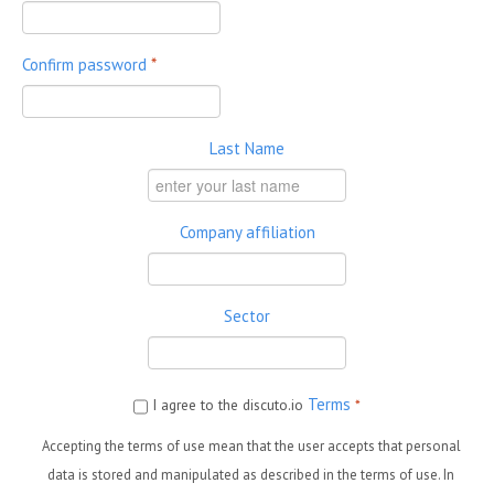
Confirm password
*
Last Name
Company affiliation
Sector
Terms
I agree to the discuto.io
*
Accepting the terms of use mean that the user accepts that personal
data is stored and manipulated as described in the terms of use. In