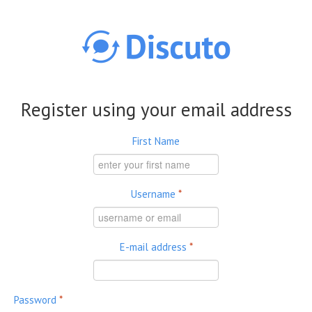
Skip to main content
Register using your email address
First Name
Username
*
E-mail address
*
Password
*