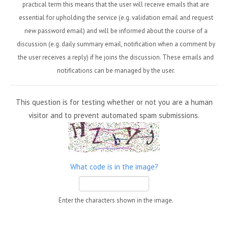
practical term this means that the user will receive emails that are
essential for upholding the service (e.g. validation email and request
new password email) and will be informed about the course of a
discussion (e.g. daily summary email, notification when a comment by
the user receives a reply) if he joins the discussion. These emails and
notifications can be managed by the user.
This question is for testing whether or not you are a human
visitor and to prevent automated spam submissions.
What code is in the image?
Enter the characters shown in the image.