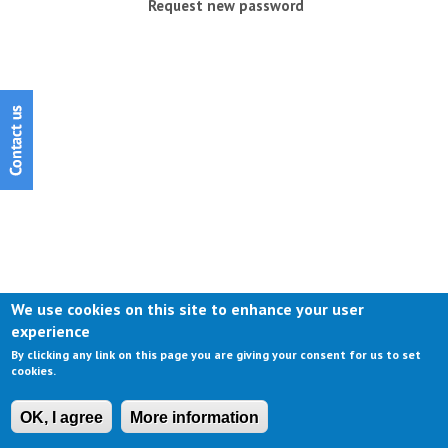
Request new password
We use cookies on this site to enhance your user
experience
By clicking any link on this page you are giving your consent for us to set
cookies.
OK, I agree
More information