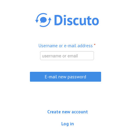
Skip to main content
Username or e-mail address
*
Create new account
Log in
(active tab)