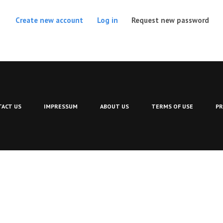
(act
Create new account
Log in
Request new password
ACT US
IMPRESSUM
ABOUT US
TERMS OF USE
PR