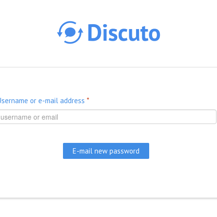
Skip to main content
Username or e-mail address
*