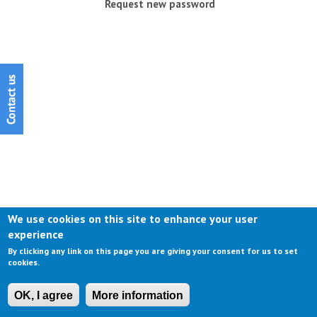
Request new password
We use cookies on this site to enhance your user
experience
By clicking any link on this page you are giving your consent for us to set
cookies.
OK, I agree
More information