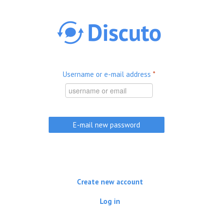
Skip to main content
Username or e-mail address
*
Create new account
Log in
(active tab)