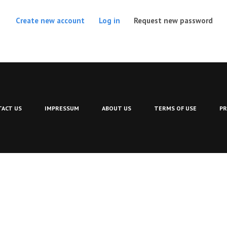
(act
Create new account
Log in
Request new password
ACT US
IMPRESSUM
ABOUT US
TERMS OF USE
PR