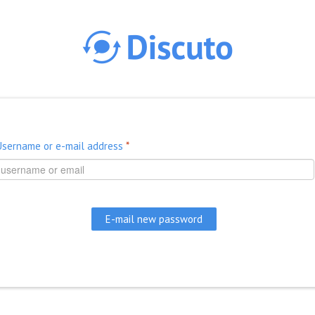
Skip to main content
Username or e-mail address
*