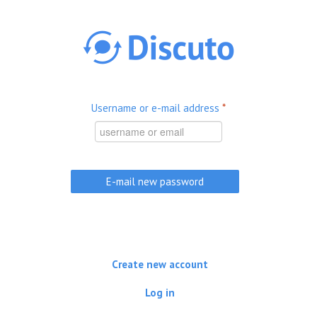
Skip to main content
Username or e-mail address
*
Create new account
Log in
(active tab)