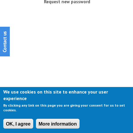
Request new password
We use cookies on this site to enhance your user
experience
By clicking any link on this page you are giving your consent for us to set
cookies.
OK, I agree
More information