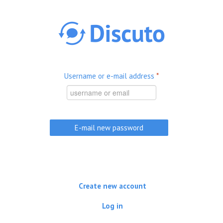
Skip to main content
Username or e-mail address
*
Create new account
Log in
(active tab)