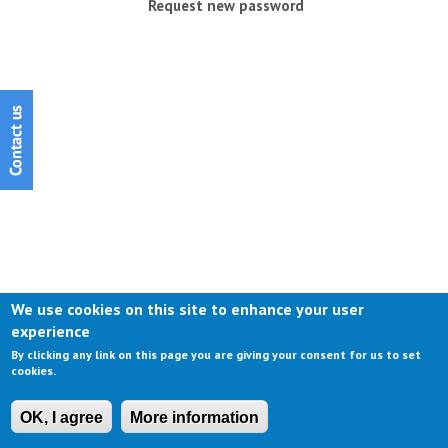
Request new password
We use cookies on this site to enhance your user
experience
By clicking any link on this page you are giving your consent for us to set
cookies.
OK, I agree
More information