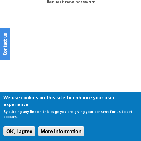
Request new password
We use cookies on this site to enhance your user
experience
By clicking any link on this page you are giving your consent for us to set
cookies.
OK, I agree
More information