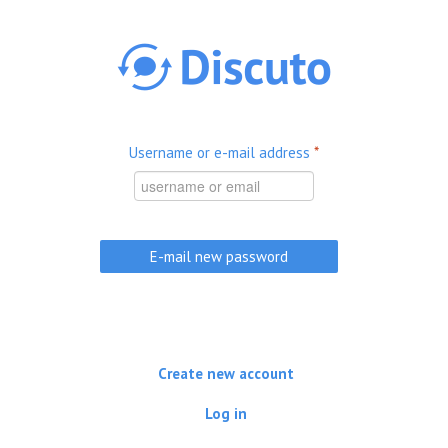
Skip to main content
Username or e-mail address
*
Create new account
Log in
(active tab)