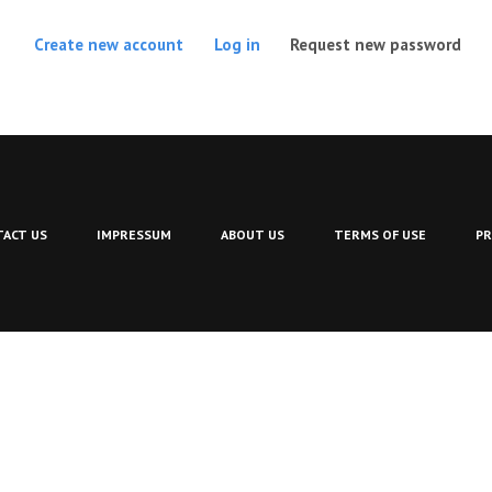
(act
Create new account
Log in
Request new password
ACT US
IMPRESSUM
ABOUT US
TERMS OF USE
PR