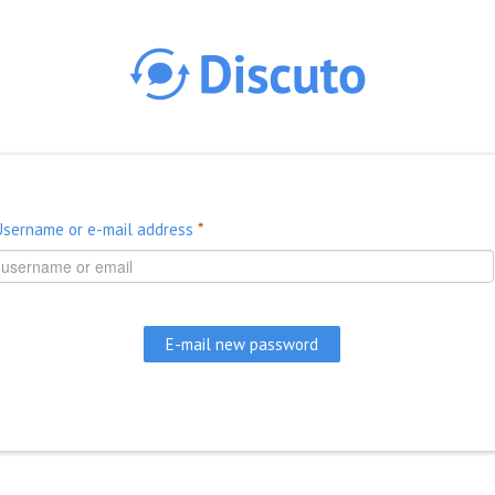
Skip to main content
Username or e-mail address
*