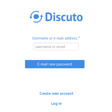
Skip to main content
Username or e-mail address
*
Create new account
Log in
(active tab)