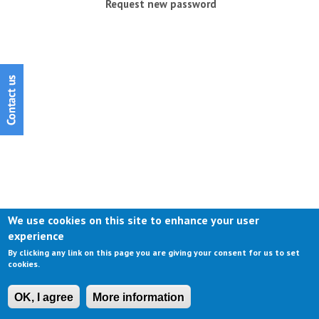
Request new password
We use cookies on this site to enhance your user
experience
By clicking any link on this page you are giving your consent for us to set
cookies.
OK, I agree
More information