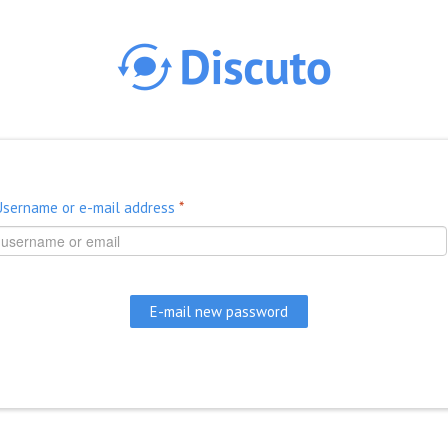
Skip to main content
Username or e-mail address
*