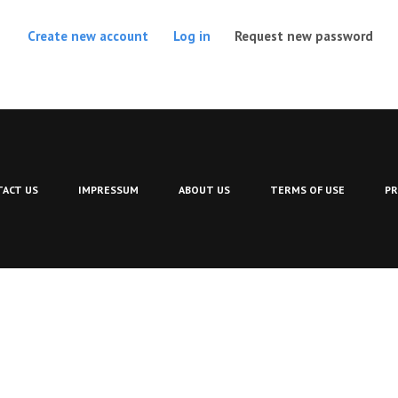
(act
Create new account
Log in
Request new password
ACT US
IMPRESSUM
ABOUT US
TERMS OF USE
PR