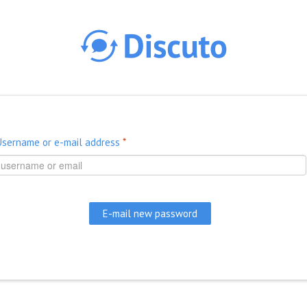
Skip to main content
Username or e-mail address
*