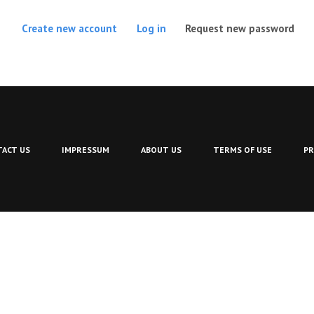
(act
Create new account
Log in
Request new password
ACT US
IMPRESSUM
ABOUT US
TERMS OF USE
PR