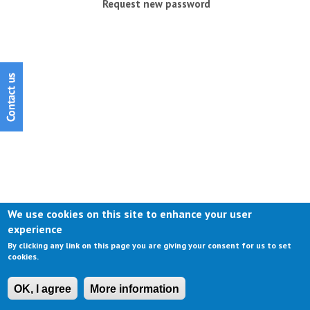
Request new password
We use cookies on this site to enhance your user
experience
By clicking any link on this page you are giving your consent for us to set
cookies.
OK, I agree
More information