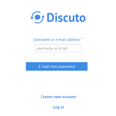
Skip to main content
Username or e-mail address
*
Create new account
Log in
(active tab)