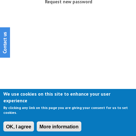
Request new password
We use cookies on this site to enhance your user
experience
By clicking any link on this page you are giving your consent for us to set
cookies.
OK, I agree
More information