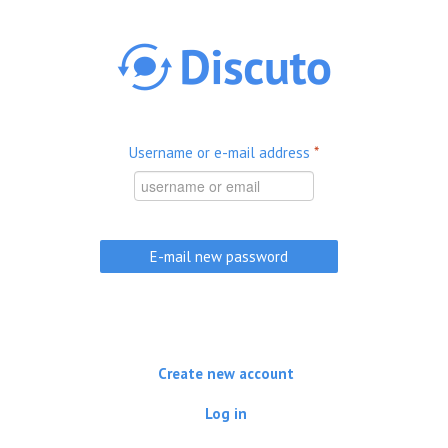
Skip to main content
Username or e-mail address
*
Create new account
Log in
(active tab)