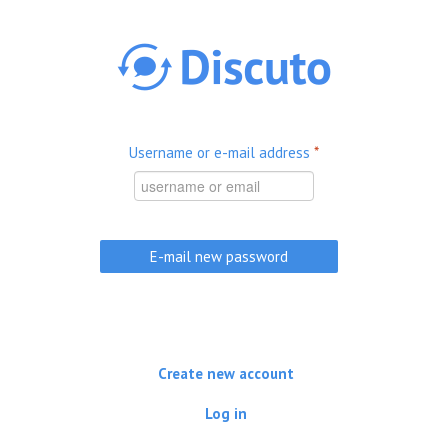
Skip to main content
Username or e-mail address
*
Create new account
Log in
(active tab)