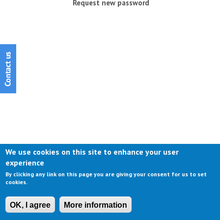
Request new password
We use cookies on this site to enhance your user
experience
By clicking any link on this page you are giving your consent for us to set
cookies.
OK, I agree
More information