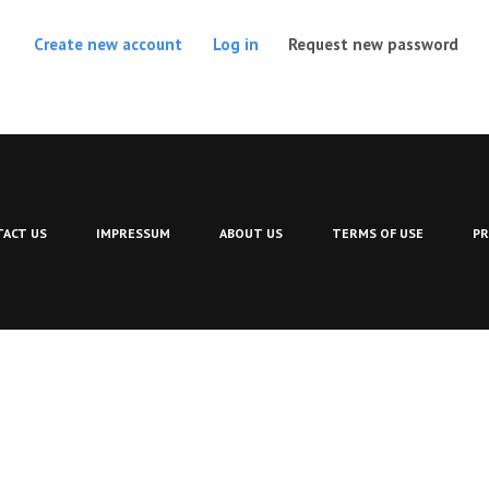
(act
Create new account
Log in
Request new password
ACT US
IMPRESSUM
ABOUT US
TERMS OF USE
PR