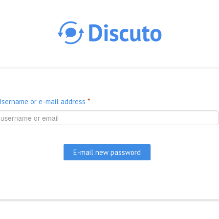
Skip to main content
Username or e-mail address
*