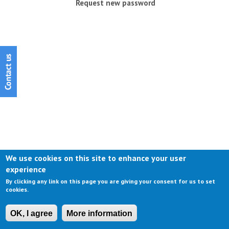
Request new password
We use cookies on this site to enhance your user
experience
By clicking any link on this page you are giving your consent for us to set
cookies.
OK, I agree
More information