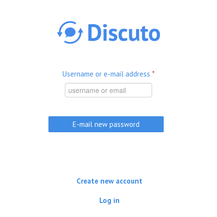
Skip to main content
Username or e-mail address
*
Create new account
Log in
(active tab)