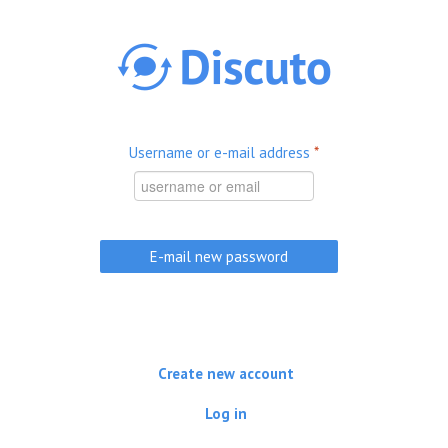
Skip to main content
Username or e-mail address
*
Create new account
Log in
(active tab)