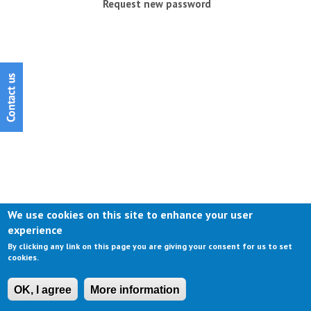
Request new password
We use cookies on this site to enhance your user
experience
By clicking any link on this page you are giving your consent for us to set
cookies.
OK, I agree
More information