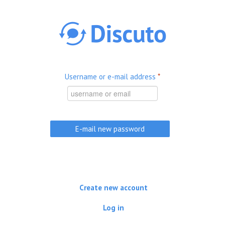
Skip to main content
Username or e-mail address
*
Create new account
Log in
(active tab)