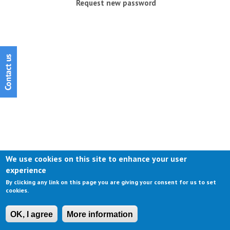
Request new password
We use cookies on this site to enhance your user
experience
By clicking any link on this page you are giving your consent for us to set
cookies.
OK, I agree
More information