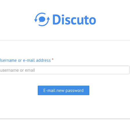
Skip to main content
Username or e-mail address
*