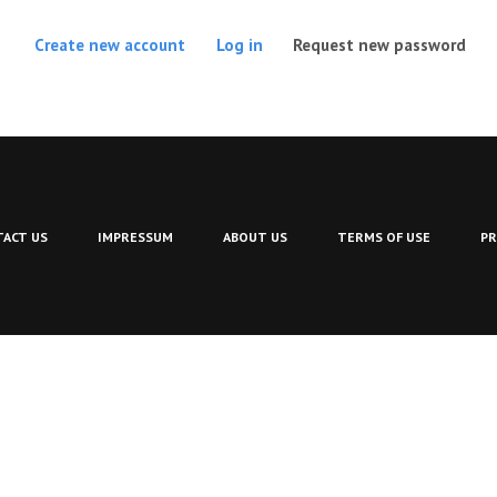
(act
Create new account
Log in
Request new password
ACT US
IMPRESSUM
ABOUT US
TERMS OF USE
PR