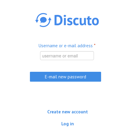
Skip to main content
Username or e-mail address
*
Create new account
Log in
(active tab)