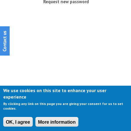
Request new password
We use cookies on this site to enhance your user
experience
By clicking any link on this page you are giving your consent for us to set
cookies.
OK, I agree
More information