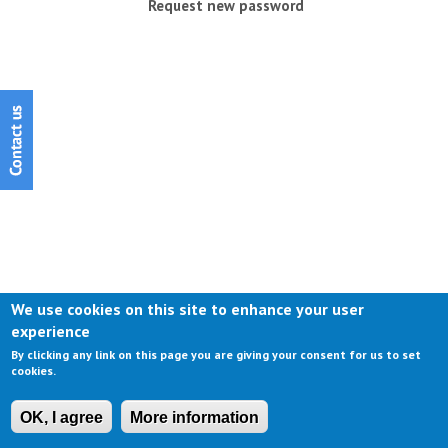
Request new password
We use cookies on this site to enhance your user
experience
By clicking any link on this page you are giving your consent for us to set
cookies.
OK, I agree
More information