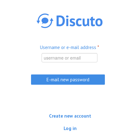
Skip to main content
Username or e-mail address
*
Create new account
Log in
(active tab)