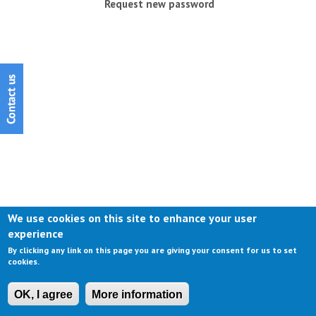
Request new password
We use cookies on this site to enhance your user
experience
By clicking any link on this page you are giving your consent for us to set
cookies.
OK, I agree
More information