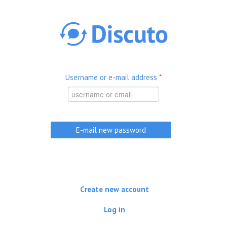
Skip to main content
Username or e-mail address
*
Create new account
Log in
(active tab)