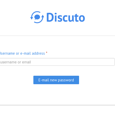
Skip to main content
Username or e-mail address
*