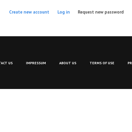
(act
Create new account
Log in
Request new password
ACT US
IMPRESSUM
ABOUT US
TERMS OF USE
PR