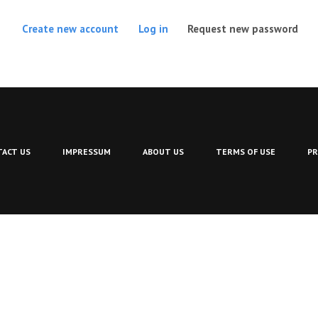
(act
Create new account
Log in
Request new password
ACT US
IMPRESSUM
ABOUT US
TERMS OF USE
PR