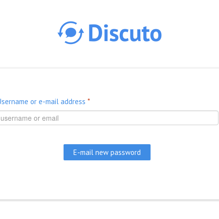
Skip to main content
Username or e-mail address
*